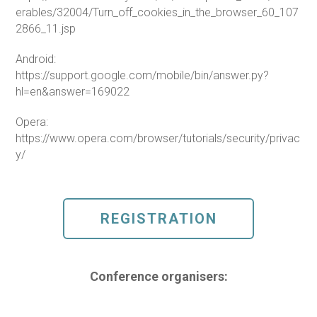
erables/32004/Turn_off_cookies_in_the_browser_60_107
2866_11.jsp
Android:
https://support.google.com/mobile/bin/answer.py?
hl=en&answer=169022
Opera:
https://www.opera.com/browser/tutorials/security/privac
y/
REGISTRATION
Conference organisers: