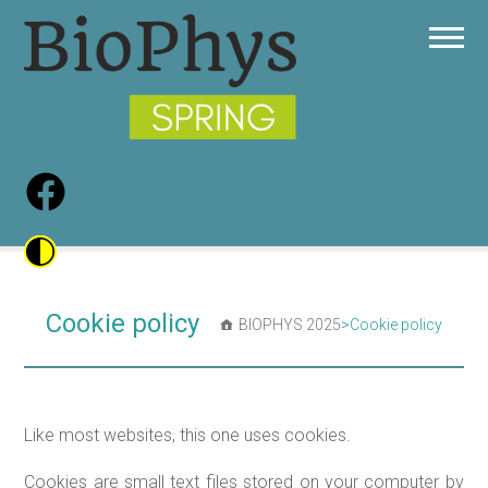
Cookie policy
BIOPHYS 2025
>
Cookie policy
Like most websites, this one uses cookies.
Cookies are small text files stored on your computer by