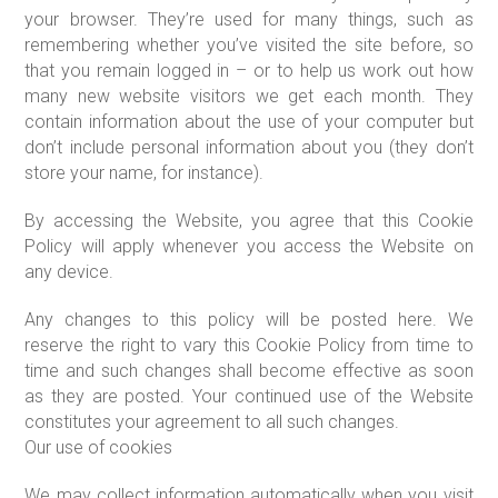
your browser. They’re used for many things, such as
remembering whether you’ve visited the site before, so
that you remain logged in – or to help us work out how
many new website visitors we get each month. They
contain information about the use of your computer but
don’t include personal information about you (they don’t
store your name, for instance).
By accessing the Website, you agree that this Cookie
Policy will apply whenever you access the Website on
any device.
Any changes to this policy will be posted here. We
reserve the right to vary this Cookie Policy from time to
time and such changes shall become effective as soon
as they are posted. Your continued use of the Website
constitutes your agreement to all such changes.
Our use of cookies
We may collect information automatically when you visit