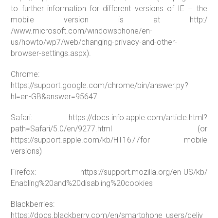
to further information for different versions of IE – the
mobile version is at http:/
/www.microsoft.com/windowsphone/en-
us/howto/wp7/web/changing-privacy-and-other-
browser-settings.aspx).
Chrome:
https://support.google.com/chrome/bin/answer.py?
hl=en-GB&answer=95647
Safari: https://docs.info.apple.com/article.html?
path=Safari/5.0/en/9277.html (or
https://support.apple.com/kb/HT1677for mobile
versions)
Firefox: https://support.mozilla.org/en-US/kb/
Enabling%20and%20disabling%20cookies
Blackberries:
https://docs.blackberry.com/en/smartphone_users/deliv