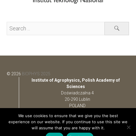
© 2026
BIOPHYS 2025
Institute of Agrophysics, Polish Academy of
Sciences
Doświadczalna 4
20-290 Lublin
POLAND
We use cookies to ensure that we give you the best
e-mail:
bps@ipan.lublin.pl
experience on our website. If you continue to use this site we
phone: +48 (81) 744 50 61
will assume that you are happy with it.
fax: +48 (81) 744 50 67