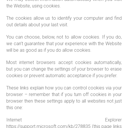
the Website, using cookies.
The cookies allow us to identify your computer and find
out details about your last visit.
You can choose, below, not to allow cookies. If you do,
we can’t guarantee that your experience with the Website
will be as good as if you do allow cookies.
Most internet browsers accept cookies automatically,
but you can change the settings of your browser to erase
cookies or prevent automatic acceptance if you prefer.
These links explain how you can control cookies via your
browser – remember that if you turn off cookies in your
browser then these settings apply to all websites not just
this one:
Internet Explorer
https://support.microsoft.com/kb/278835 (this page links